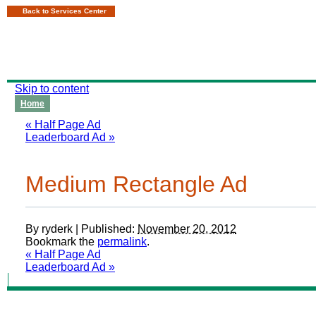
Back to Services Center
Skip to content
Home
«
Half Page Ad
Leaderboard Ad
»
Medium Rectangle Ad
By
ryderk
|
Published:
November 20, 2012
Bookmark the
permalink
.
«
Half Page Ad
Leaderboard Ad
»